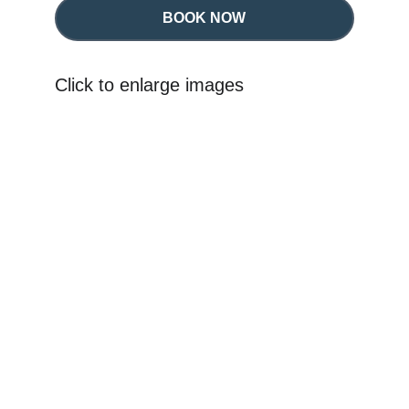
BOOK NOW
Click to enlarge images