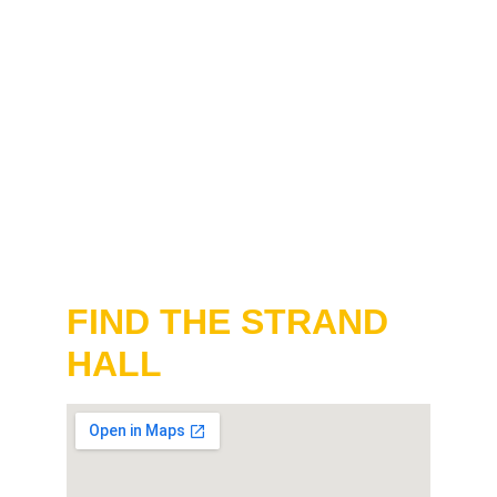
FIND THE STRAND 
HALL