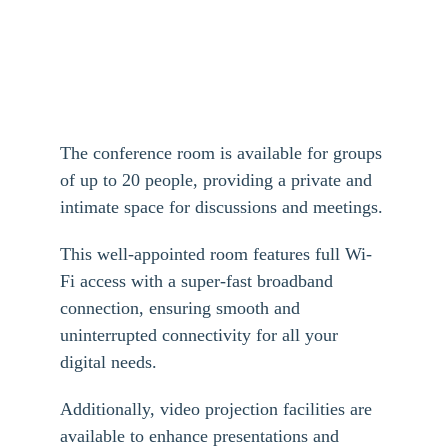
The conference room is available for groups 
of up to 20 people, providing a private and 
intimate space for discussions and meetings. 
This well-appointed room features full Wi-
Fi access with a super-fast broadband 
connection, ensuring smooth and 
uninterrupted connectivity for all your 
digital needs. 
Additionally, video projection facilities are 
available to enhance presentations and 