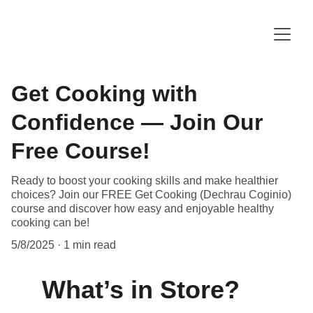
Get Cooking with
Confidence — Join Our
Free Course!
Ready to boost your cooking skills and make healthier
choices? Join our FREE Get Cooking (Dechrau Coginio)
course and discover how easy and enjoyable healthy
cooking can be!
5/8/2025
1 min read
What’s in Store?