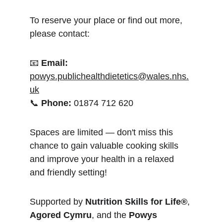
To reserve your place or find out more, 
please contact:
📧 
Email:
powys.publichealthdietetics@wales.nhs.
uk
📞 
Phone:
 01874 712 620
Spaces are limited — don't miss this 
chance to gain valuable cooking skills 
and improve your health in a relaxed 
and friendly setting!
Supported by 
Nutrition Skills for Life®
, 
Agored Cymru
, and the 
Powys 