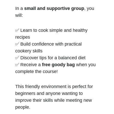
In a 
small and supportive group
, you 
will:
✅ Learn to cook simple and healthy 
recipes
✅ Build confidence with practical 
cookery skills
✅ Discover tips for a balanced diet
✅ Receive a 
free goody bag
 when you 
complete the course!
This friendly environment is perfect for 
beginners and anyone wanting to 
improve their skills while meeting new 
people.