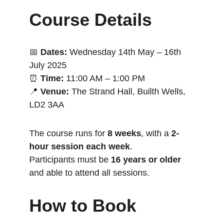
Course Details
📅 
Dates:
 Wednesday 14th May – 16th 
July 2025
⏰ 
Time:
 11:00 AM – 1:00 PM
📍 
Venue:
 The Strand Hall, Builth Wells, 
LD2 3AA
The course runs for 
8 weeks
, with a 
2-
hour session each week
.
Participants must be 
16 years or older
and able to attend all sessions.
How to Book