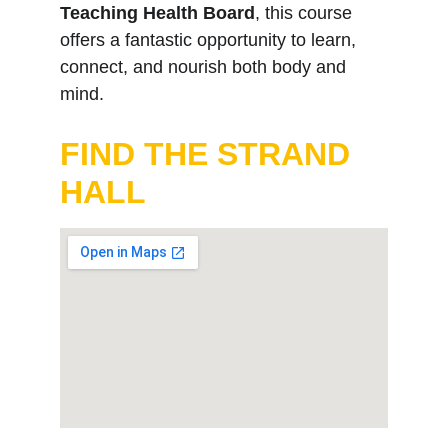
Teaching Health Board
, this course 
offers a fantastic opportunity to learn, 
connect, and nourish both body and 
mind.
FIND THE STRAND 
HALL