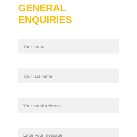
GENERAL 
ENQUIRIES
Name
Last name
Your email*
Message*